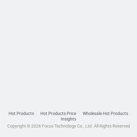
Hot Products
Hot Products Price
Wholesale Hot Products
Insights
Copyright © 2026 Focus Technology Co., Ltd. All Rights Reserved