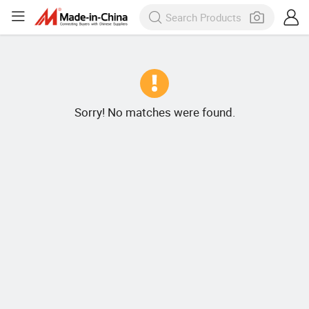
Sorry! No matches were found.